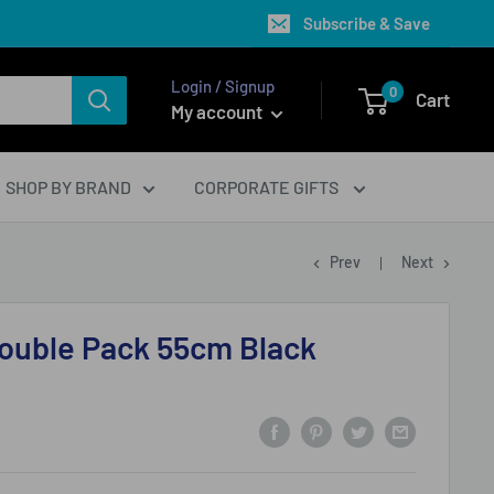
Subscribe & Save
Login / Signup
0
Cart
My account
SHOP BY BRAND
CORPORATE GIFTS
Prev
Next
Double Pack 55cm Black