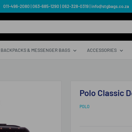
011-496-2080 | 063-685-1290 | 062-328-0319 | info@stgbags.co.za
BACKPACKS & MESSENGER BAGS
ACCESSORIES
Polo Classic 
POLO