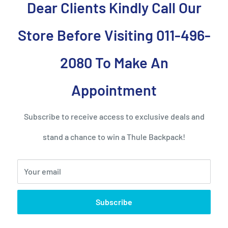
Dear Clients Kindly Call Our
Store Before Visiting 011-496-
2080 To Make An
at and has a distinctive
is suitcase is chic and
Appointment
s bag is cabin-sized.
y love the attention you’ll
Subscribe to receive access to exclusive deals and
fits all your clothes and
stand a chance to win a Thule Backpack!
at tighten down your
tems inside.
Your email
o move around with. There
 different heights and the
Subscribe
edges do not get damaged
inside has an expansion