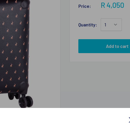
R 4,050
Price:
Quantity:
Add to cart