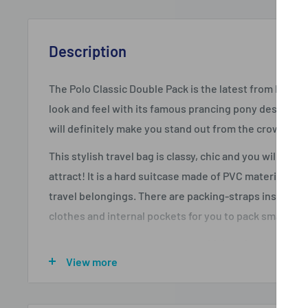
Description
The Polo Classic Double Pack is the latest from Polo th
look and feel with its famous prancing pony design! Th
will definitely make you stand out from the crowd! Thi
This stylish travel bag is classy, chic and you will simpl
attract! It is a hard suitcase made of PVC material and 
travel belongings. There are packing-straps inside th
clothes and internal pockets for you to pack smaller i
This case is a 4-wheel suitcase which makes it easy t
View more
is an adjustable trolley handle on top that changes to
corners are protected by plastic guards so that the 
when you are traveling. For extra packing space, the 