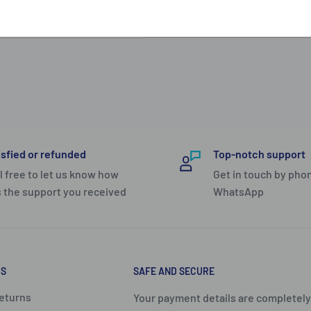
e space. The inside has a
 it opens in a way so that
urself to better organize
that locks your main
ty.
rolley case in the Polo
isfied or refunded
Top-notch support
ls for efficient packing.
l free to let us know how
Get in touch by phon
 the support you received
WhatsApp
nd is compartmented for
zip pouch for smalls on
provides comfortable
 mind. Protective corner
US
SAFE AND SECURE
ll-round winner.
eturns
Your payment details are completely