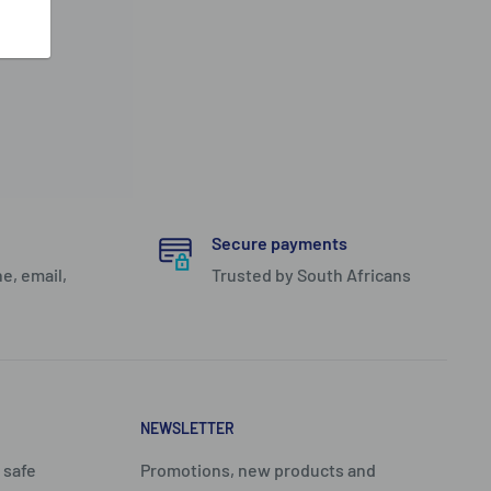
Secure payments
e, email,
Trusted by South Africans
NEWSLETTER
 safe
Promotions, new products and