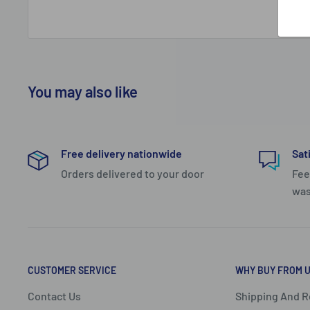
zip that increases the size of the bag to cater for mor
luxurious beige lining and the design of the bag means
you can pack inside each half and thereby allowing yo
your packing.
You may also like
For security, there is a built-in TSA combination lock 
compartment zip. This bag comes with a 1 year warran
Compact and classy best describes the Small 4-wheel t
Free delivery nationwide
Sat
Classic Double Pack range which features two half-shel
Orders delivered to your door
Fee
was
The tantalising tan lining is framed with a black zip a
privacy and organisation. In addition, there is a mesh 
one shell. The moulded grip on the handle extension 
mobility while an Integrated TSA lock offers peace of
CUSTOMER SERVICE
WHY BUY FROM 
bumpers and a TAN I.D tag complete the look of this a
Contact Us
Shipping And R
- Extractable trolley handle