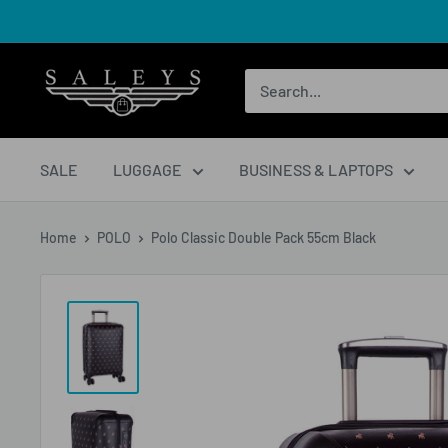
SALE
LUGGAGE
BUSINESS & LAPTOPS
Home
POLO
Polo Classic Double Pack 55cm Black