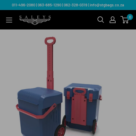
011-496-2080 | 063-685-1290 | 062-328-0319 | info@stgbags.co.za
0