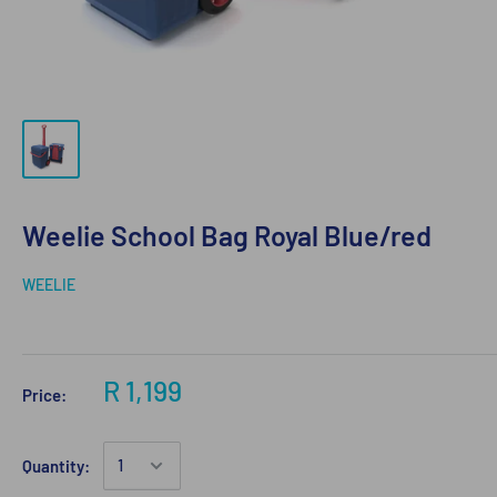
Weelie School Bag Royal Blue/red
WEELIE
R 1,199
Price:
Quantity: