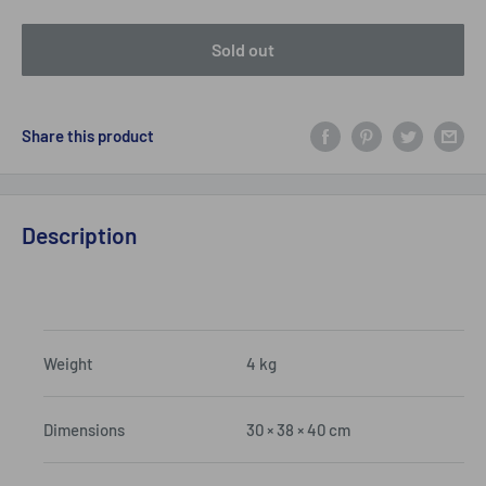
Sold out
Share this product
Description
Weight
4 kg
Dimensions
30 × 38 × 40 cm